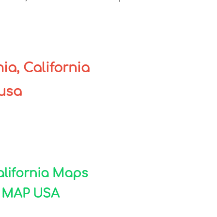
ia, California
 usa
California Maps
A MAP USA