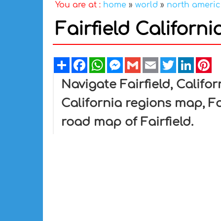
You are at :
home
»
world
»
north ameri
Fairfield Californ
Share
Facebook
WhatsApp
Messenger
Gmail
Email
Twitter
Linked
Pi
Navigate Fairfield, Califor
California regions map, Fa
road map of Fairfield.