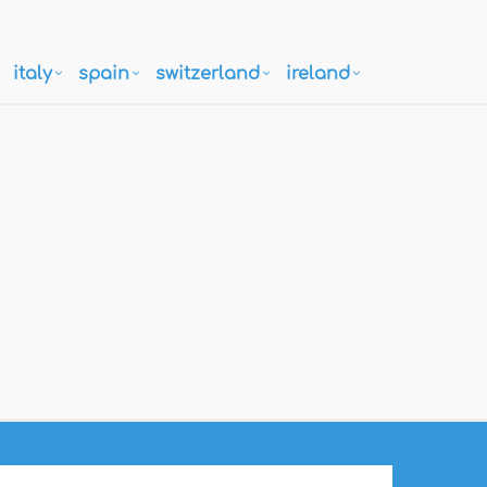
italy
spain
switzerland
ireland