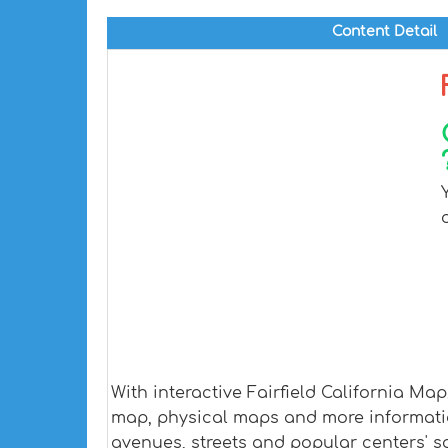
Content Detail
With interactive Fairfield California Ma
map, physical maps and more information.
avenues, streets and popular centers' sa