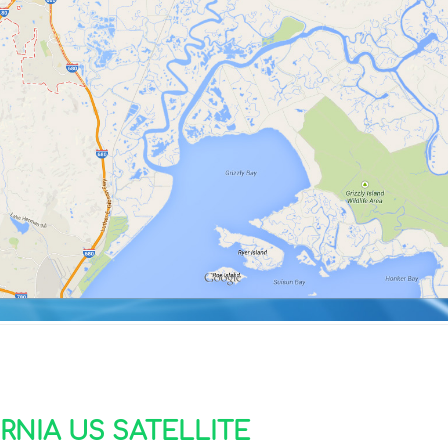
RNIA US SATELLITE