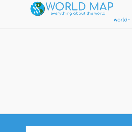
world