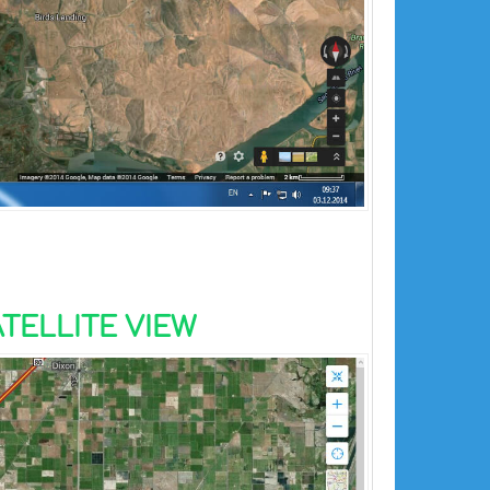
TELLITE VIEW