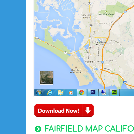
FAIRFIELD MAP CALIFO