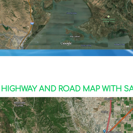
 HIGHWAY AND ROAD MAP WITH SA