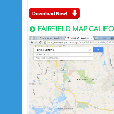
FAIRFIELD MAP CALIFO