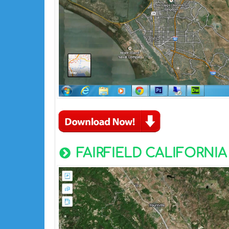
FAIRFIELD CALIFORNIA