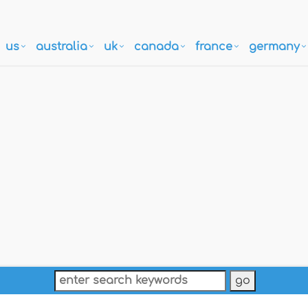
us
australia
uk
canada
france
germany