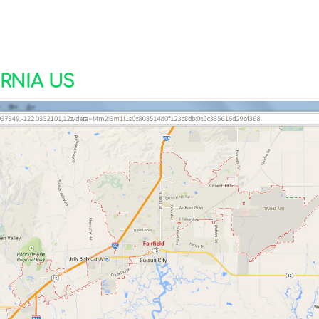
RNIA US