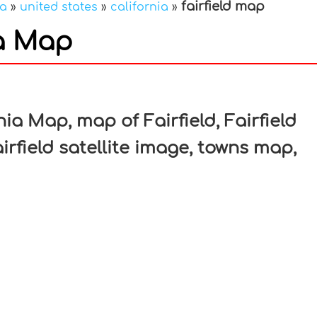
fairfield map
ca
»
united states
»
california
»
ia Map
In
nterest
nia Map, map of Fairfield, Fairfield
irfield satellite image, towns map,