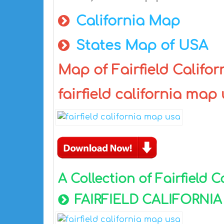
California Map
States Map of USA
Map of Fairfield Californ
fairfield california map
A Collection of Fairfield 
FAIRFIELD CALIFORNI