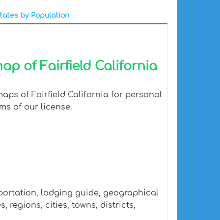
tates by Population
p of Fairfield California
aps of Fairfield California for personal
ms of our license.
sportation, lodging guide, geographical
regions, cities, towns, districts,