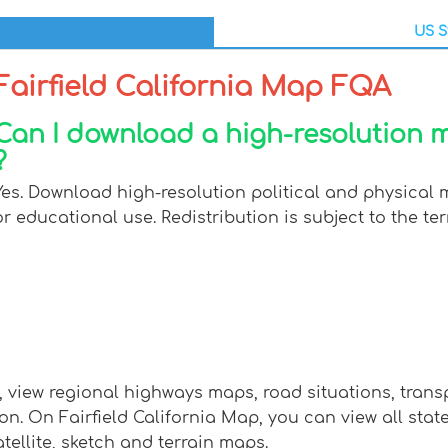
US S
Fairfield California Map FQA
Can I download a high-resolution ma
?
Yes. Download high-resolution political and physical m
or educational use. Redistribution is subject to the ter
p, view regional highways maps, road situations, tran
 On Fairfield California Map, you can view all states, 
tellite, sketch and terrain maps.