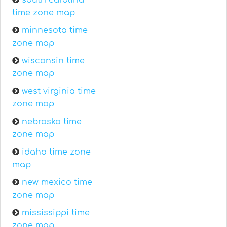
south carolina
time zone map
minnesota time
zone map
wisconsin time
zone map
west virginia time
zone map
nebraska time
zone map
idaho time zone
map
new mexico time
zone map
mississippi time
zone map