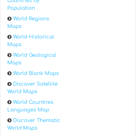
Countries by
Population
World Regions
Maps
World Historical
Maps
World Geological
Maps
World Blank Maps
Discover Satellite
World Maps
World Countries
Languages Map
Discover Thematic
World Maps