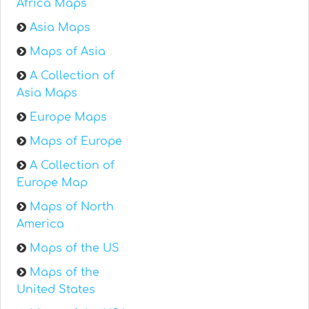
Africa Maps
Asia Maps
Maps of Asia
A Collection of
Asia Maps
Europe Maps
Maps of Europe
A Collection of
Europe Map
Maps of North
America
Maps of the US
Maps of the
United States