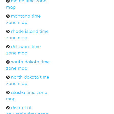
maine time zone
map
montana time
zone map
rhode island time
zone map
delaware time
zone map
south dakota time
zone map
north dakota time
zone map
alaska time zone
map
district of