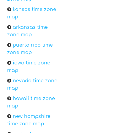
kansas time zone
map
arkansas time
zone map
puerto rico time
zone map
iowa time zone
map
nevada time zone
map
hawaii time zone
map
new hampshire
time zone map