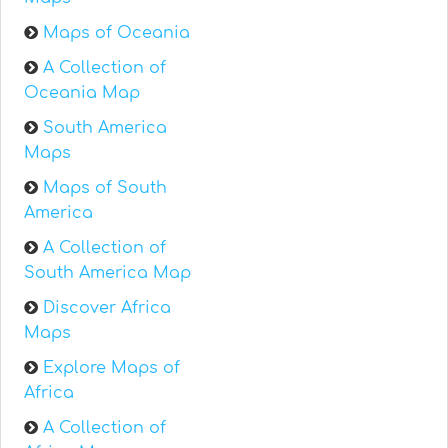
Maps of Oceania
A Collection of
Oceania Map
South America
Maps
Maps of South
America
A Collection of
South America Map
Discover Africa
Maps
Explore Maps of
Africa
A Collection of