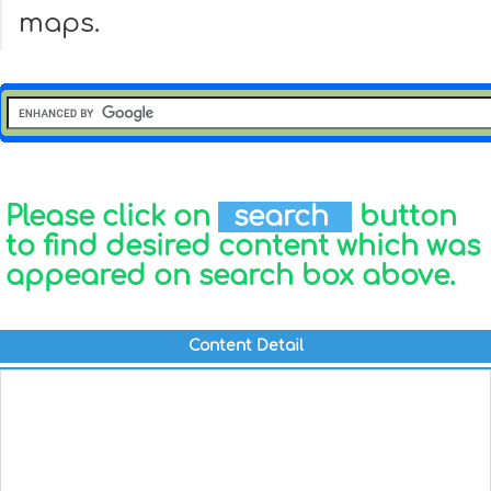
maps.
Please click on
search
button
to find desired content which was
appeared on search box above.
Content Detail