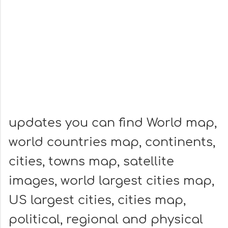
updates you can find World map,
world countries map, continents,
cities, towns map, satellite
images, world largest cities map,
US largest cities, cities map,
political, regional and physical