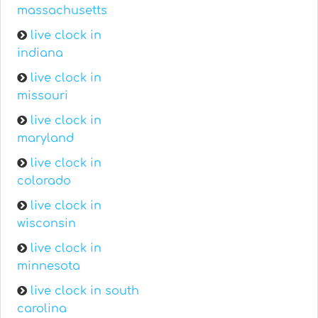
massachusetts
live clock in
indiana
live clock in
missouri
live clock in
maryland
live clock in
colorado
live clock in
wisconsin
live clock in
minnesota
live clock in south
carolina