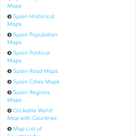
Maps
Spain Historical
Maps
Spain Population
Maps
Spain Political
Maps
Spain Road Maps
Spain Cities Maps
Spain Regions
Maps
Clickable World
Map with Countries
Map List of