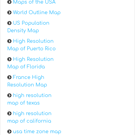
Maps of the USA
World Outline Map
US Population
Density Map
High Resolution
Map of Puerto Rico
High Resolution
Map of Florida
France High
Resolution Map
high resolution
map of texas
high resolution
map of california
usa time zone map