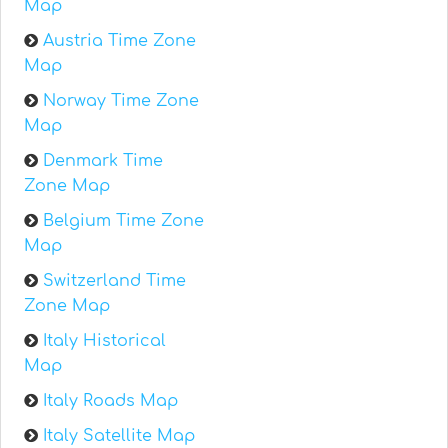
Map
Austria Time Zone
Map
Norway Time Zone
Map
Denmark Time
Zone Map
Belgium Time Zone
Map
Switzerland Time
Zone Map
Italy Historical
Map
Italy Roads Map
Italy Satellite Map