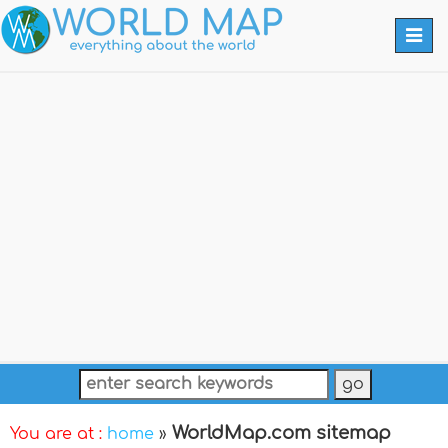
Togg
navi
WorldMap.com sitemap
You are at :
home
»