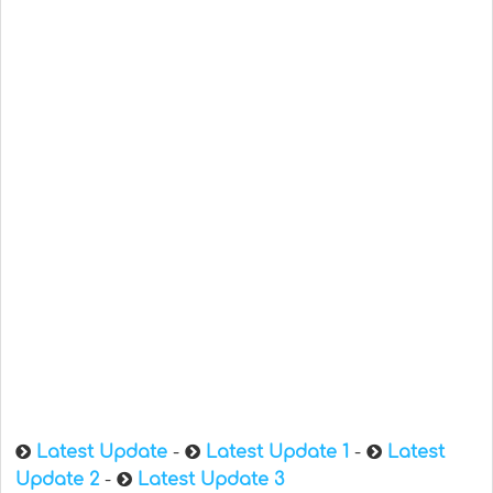
Latest Update
-
Latest Update 1
-
Latest
Update 2
-
Latest Update 3