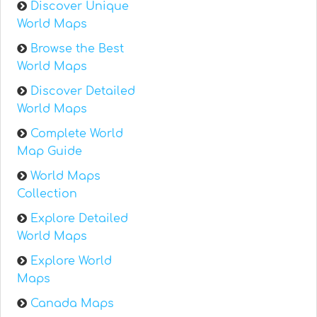
Discover Unique
World Maps
Browse the Best
World Maps
Discover Detailed
World Maps
Complete World
Map Guide
World Maps
Collection
Explore Detailed
World Maps
Explore World
Maps
Canada Maps