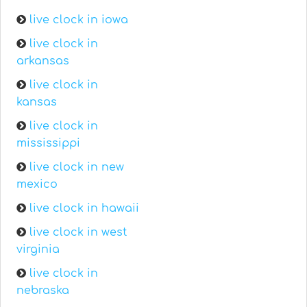
live clock in iowa
live clock in
arkansas
live clock in
kansas
live clock in
mississippi
live clock in new
mexico
live clock in hawaii
live clock in west
virginia
live clock in
nebraska