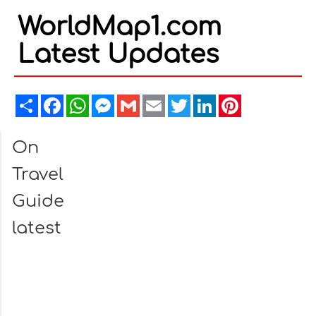
WorldMap1.com
Latest Updates
Share
Facebook
WhatsApp
Messenger
Gmail
Email
Twitter
LinkedIn
Pinterest
On
Travel
Guide
latest