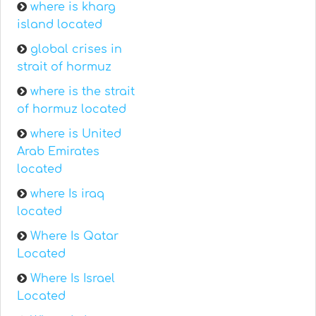
where is kharg
island located
global crises in
strait of hormuz
where is the strait
of hormuz located
where is United
Arab Emirates
located
where Is iraq
located
Where Is Qatar
Located
Where Is Israel
Located