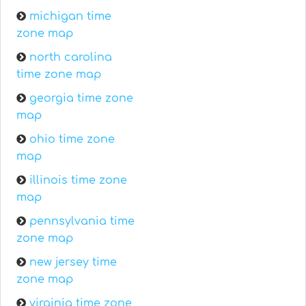
michigan time
zone map
north carolina
time zone map
georgia time zone
map
ohio time zone
map
illinois time zone
map
pennsylvania time
zone map
new jersey time
zone map
virginia time zone