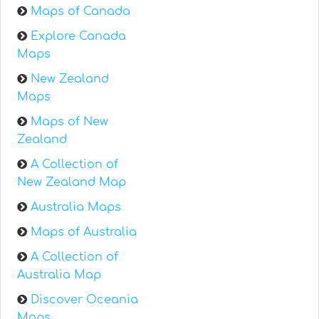
Maps of Canada
Explore Canada
Maps
New Zealand
Maps
Maps of New
Zealand
A Collection of
New Zealand Map
Australia Maps
Maps of Australia
A Collection of
Australia Map
Discover Oceania
Maps