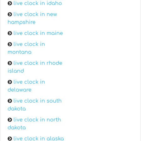
live clock in idaho
live clock in new
hampshire
live clock in maine
live clock in
montana
live clock in rhode
island
live clock in
delaware
live clock in south
dakota
live clock in north
dakota
live clock in alaska