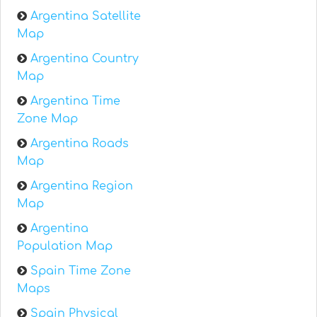
Argentina Satellite
Map
Argentina Country
Map
Argentina Time
Zone Map
Argentina Roads
Map
Argentina Region
Map
Argentina
Population Map
Spain Time Zone
Maps
Spain Physical