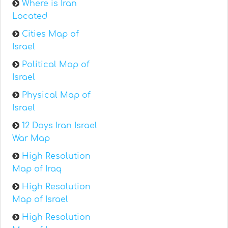
Where is Iran
Located
Cities Map of
Israel
Political Map of
Israel
Physical Map of
Israel
12 Days Iran Israel
War Map
High Resolution
Map of Iraq
High Resolution
Map of Israel
High Resolution