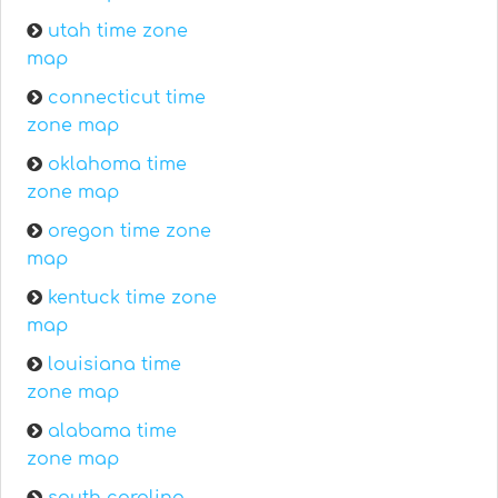
utah time zone
map
connecticut time
zone map
oklahoma time
zone map
oregon time zone
map
kentuck time zone
map
louisiana time
zone map
alabama time
zone map