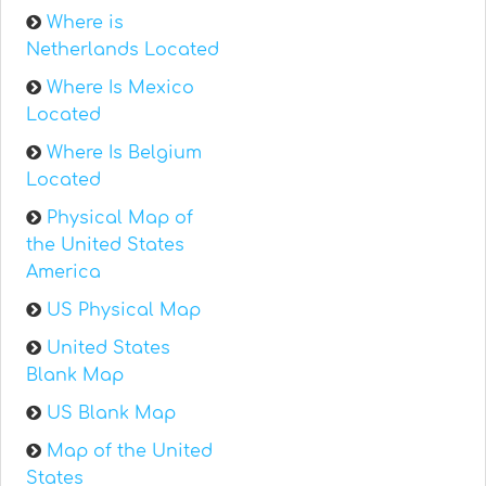
Where is
Netherlands Located
Where Is Mexico
Located
Where Is Belgium
Located
Physical Map of
the United States
America
US Physical Map
United States
Blank Map
US Blank Map
Map of the United
States