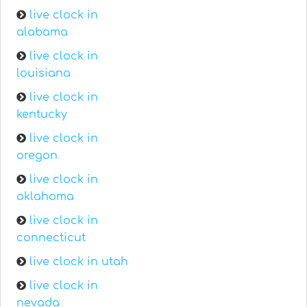
live clock in
alabama
live clock in
louisiana
live clock in
kentucky
live clock in
oregon
live clock in
oklahoma
live clock in
connecticut
live clock in utah
live clock in
nevada