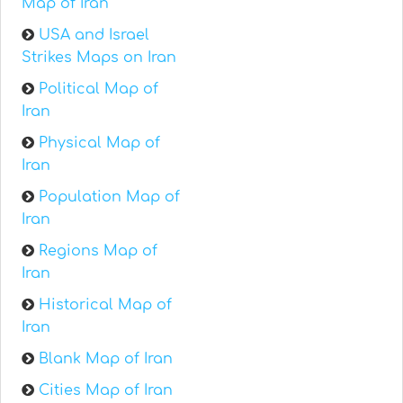
Map of Iran
USA and Israel
Strikes Maps on Iran
Political Map of
Iran
Physical Map of
Iran
Population Map of
Iran
Regions Map of
Iran
Historical Map of
Iran
Blank Map of Iran
Cities Map of Iran