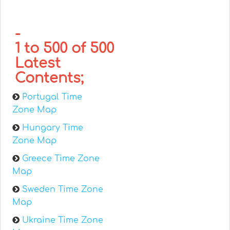
-
1 to 500 of 500
Latest
Contents;
Portugal Time
Zone Map
Hungary Time
Zone Map
Greece Time Zone
Map
Sweden Time Zone
Map
Ukraine Time Zone