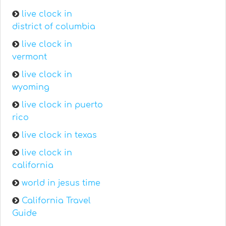
live clock in
district of columbia
live clock in
vermont
live clock in
wyoming
live clock in puerto
rico
live clock in texas
live clock in
california
world in jesus time
California Travel
Guide