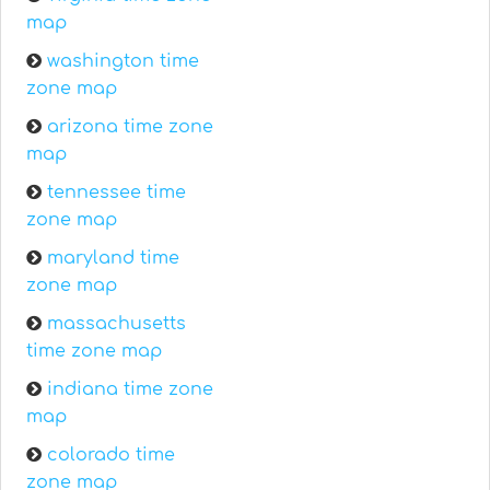
map
washington time
zone map
arizona time zone
map
tennessee time
zone map
maryland time
zone map
massachusetts
time zone map
indiana time zone
map
colorado time
zone map