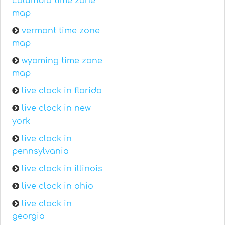
columbia time zone
map
vermont time zone
map
wyoming time zone
map
live clock in florida
live clock in new
york
live clock in
pennsylvania
live clock in illinois
live clock in ohio
live clock in
georgia