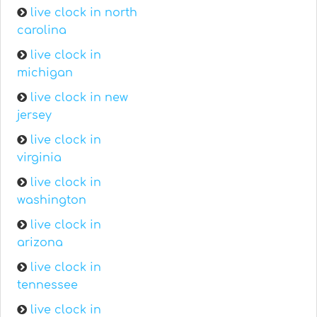
live clock in north
carolina
live clock in
michigan
live clock in new
jersey
live clock in
virginia
live clock in
washington
live clock in
arizona
live clock in
tennessee
live clock in