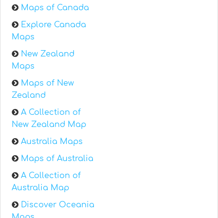
Maps of Canada
Explore Canada
Maps
New Zealand
Maps
Maps of New
Zealand
A Collection of
New Zealand Map
Australia Maps
Maps of Australia
A Collection of
Australia Map
Discover Oceania
Maps