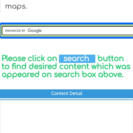
maps.
Please click on
search
button
to find desired content which was
appeared on search box above.
Content Detail