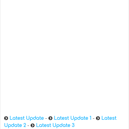
Latest Update
-
Latest Update 1
-
Latest
Update 2
-
Latest Update 3