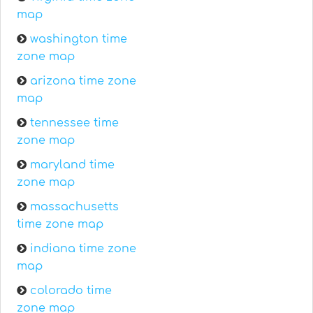
map
washington time
zone map
arizona time zone
map
tennessee time
zone map
maryland time
zone map
massachusetts
time zone map
indiana time zone
map
colorado time
zone map