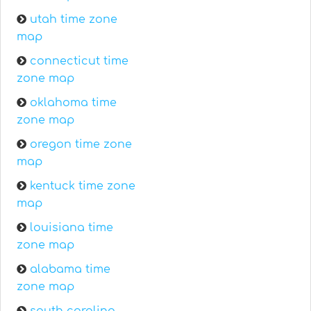
utah time zone
map
connecticut time
zone map
oklahoma time
zone map
oregon time zone
map
kentuck time zone
map
louisiana time
zone map
alabama time
zone map