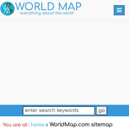
Togg
navi
WorldMap.com sitemap
You are at :
home
»