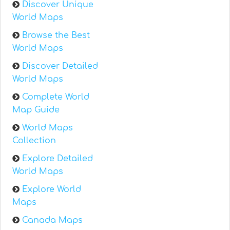
Discover Unique
World Maps
Browse the Best
World Maps
Discover Detailed
World Maps
Complete World
Map Guide
World Maps
Collection
Explore Detailed
World Maps
Explore World
Maps
Canada Maps