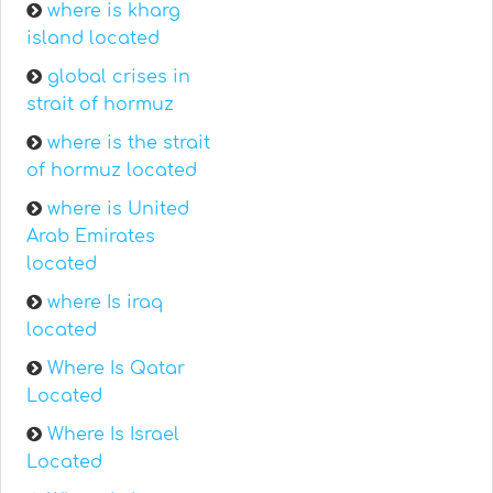
where is kharg
island located
global crises in
strait of hormuz
where is the strait
of hormuz located
where is United
Arab Emirates
located
where Is iraq
located
Where Is Qatar
Located
Where Is Israel
Located