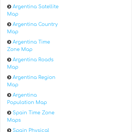
Argentina Satellite
Map
Argentina Country
Map
Argentina Time
Zone Map
Argentina Roads
Map
Argentina Region
Map
Argentina
Population Map
Spain Time Zone
Maps
Spain Physical