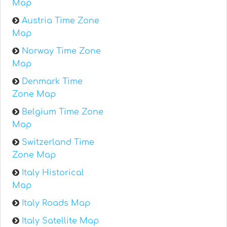
Map
Austria Time Zone
Map
Norway Time Zone
Map
Denmark Time
Zone Map
Belgium Time Zone
Map
Switzerland Time
Zone Map
Italy Historical
Map
Italy Roads Map
Italy Satellite Map