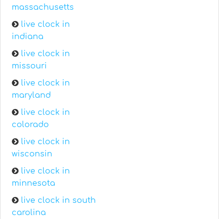
massachusetts
live clock in
indiana
live clock in
missouri
live clock in
maryland
live clock in
colorado
live clock in
wisconsin
live clock in
minnesota
live clock in south
carolina