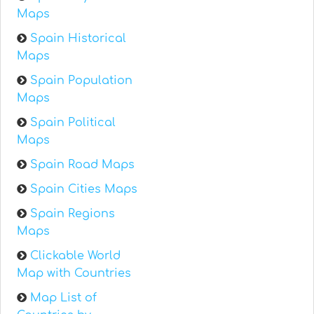
Maps
Spain Historical
Maps
Spain Population
Maps
Spain Political
Maps
Spain Road Maps
Spain Cities Maps
Spain Regions
Maps
Clickable World
Map with Countries
Map List of