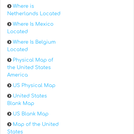
Where is
Netherlands Located
Where Is Mexico
Located
Where Is Belgium
Located
Physical Map of
the United States
America
US Physical Map
United States
Blank Map
US Blank Map
Map of the United
States