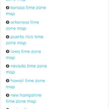
kansas time zone
map
arkansas time
zone map
puerto rico time
zone map
iowa time zone
map
nevada time zone
map
hawaii time zone
map
new hampshire
time zone map