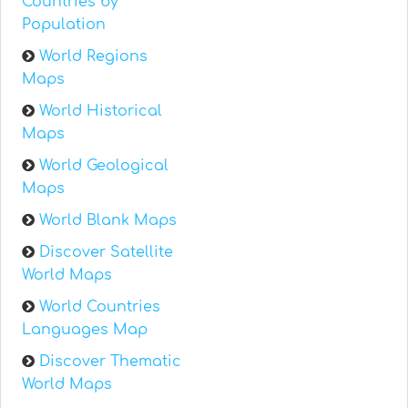
Countries by
Population
World Regions
Maps
World Historical
Maps
World Geological
Maps
World Blank Maps
Discover Satellite
World Maps
World Countries
Languages Map
Discover Thematic
World Maps