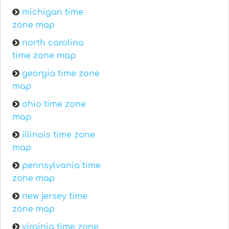
michigan time
zone map
north carolina
time zone map
georgia time zone
map
ohio time zone
map
illinois time zone
map
pennsylvania time
zone map
new jersey time
zone map
virginia time zone