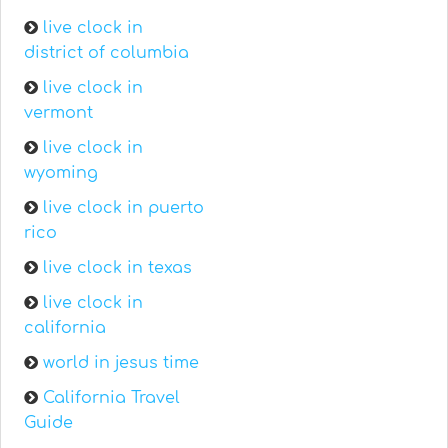
live clock in
district of columbia
live clock in
vermont
live clock in
wyoming
live clock in puerto
rico
live clock in texas
live clock in
california
world in jesus time
California Travel
Guide