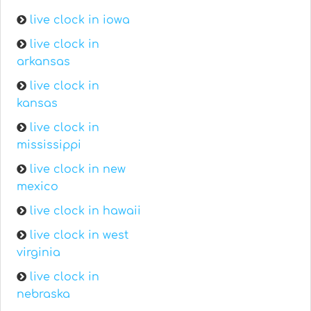
live clock in iowa
live clock in
arkansas
live clock in
kansas
live clock in
mississippi
live clock in new
mexico
live clock in hawaii
live clock in west
virginia
live clock in
nebraska