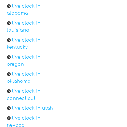
live clock in
alabama
live clock in
louisiana
live clock in
kentucky
live clock in
oregon
live clock in
oklahoma
live clock in
connecticut
live clock in utah
live clock in
nevada