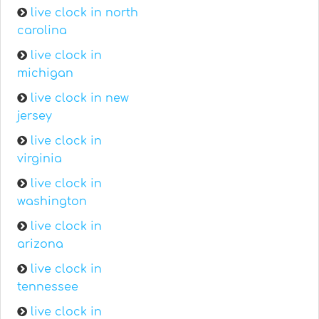
live clock in north
carolina
live clock in
michigan
live clock in new
jersey
live clock in
virginia
live clock in
washington
live clock in
arizona
live clock in
tennessee
live clock in