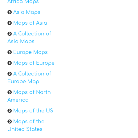
Africa Maps
Asia Maps
Maps of Asia
A Collection of
Asia Maps
Europe Maps
Maps of Europe
A Collection of
Europe Map
Maps of North
America
Maps of the US
Maps of the
United States