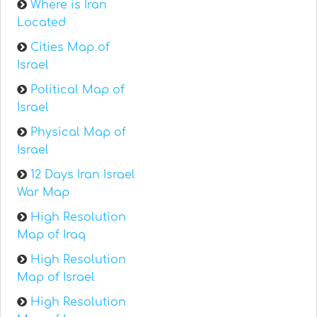
Where is Iran
Located
Cities Map of
Israel
Political Map of
Israel
Physical Map of
Israel
12 Days Iran Israel
War Map
High Resolution
Map of Iraq
High Resolution
Map of Israel
High Resolution