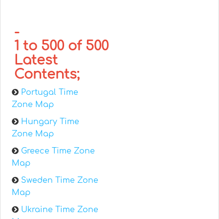
-
1 to 500 of 500
Latest
Contents;
Portugal Time
Zone Map
Hungary Time
Zone Map
Greece Time Zone
Map
Sweden Time Zone
Map
Ukraine Time Zone