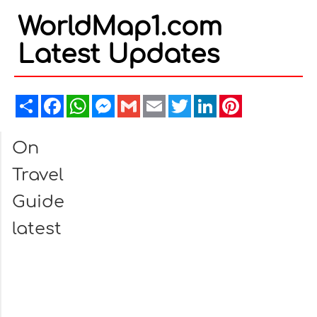
WorldMap1.com
Latest Updates
Share
Facebook
WhatsApp
Messenger
Gmail
Email
Twitter
LinkedIn
Pinterest
On
Travel
Guide
latest