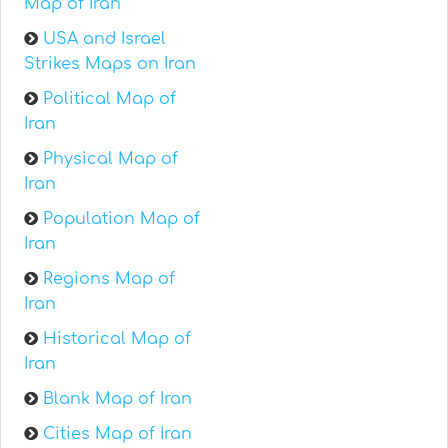
Map of Iran
USA and Israel
Strikes Maps on Iran
Political Map of
Iran
Physical Map of
Iran
Population Map of
Iran
Regions Map of
Iran
Historical Map of
Iran
Blank Map of Iran
Cities Map of Iran