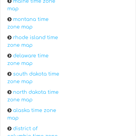
maine time zone
map
montana time
zone map
rhode island time
zone map
delaware time
zone map
south dakota time
zone map
north dakota time
zone map
alaska time zone
map
district of