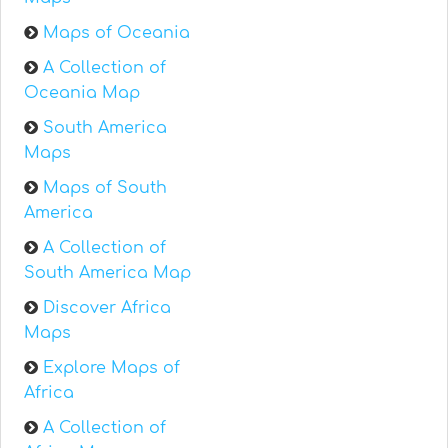
Maps of Oceania
A Collection of
Oceania Map
South America
Maps
Maps of South
America
A Collection of
South America Map
Discover Africa
Maps
Explore Maps of
Africa
A Collection of