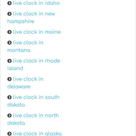
live clock in idaho
live clock in new
hampshire
live clock in maine
live clock in
montana
live clock in rhode
island
live clock in
delaware
live clock in south
dakota
live clock in north
dakota
live clock in alaska