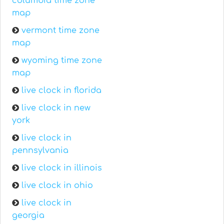
columbia time zone
map
vermont time zone
map
wyoming time zone
map
live clock in florida
live clock in new
york
live clock in
pennsylvania
live clock in illinois
live clock in ohio
live clock in
georgia