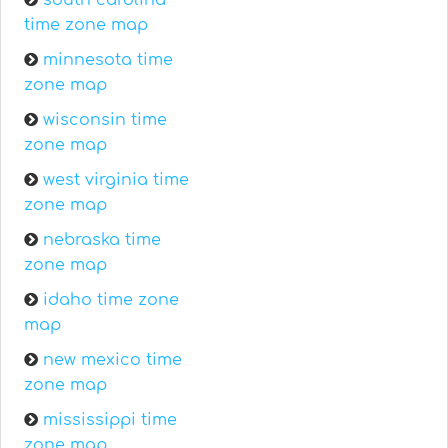
south carolina
time zone map
minnesota time
zone map
wisconsin time
zone map
west virginia time
zone map
nebraska time
zone map
idaho time zone
map
new mexico time
zone map
mississippi time
zone map