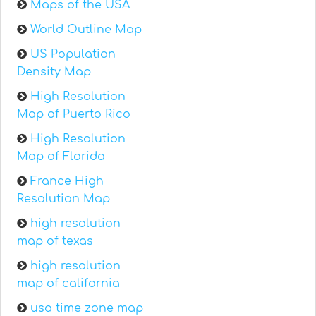
Maps of the USA
World Outline Map
US Population
Density Map
High Resolution
Map of Puerto Rico
High Resolution
Map of Florida
France High
Resolution Map
high resolution
map of texas
high resolution
map of california
usa time zone map