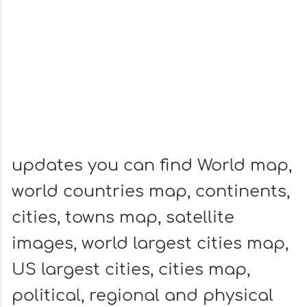
updates you can find World map,
world countries map, continents,
cities, towns map, satellite
images, world largest cities map,
US largest cities, cities map,
political, regional and physical